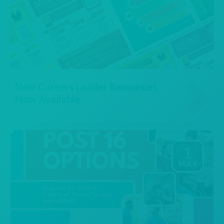
New Careers Leader Resources
Now Available
1
MAY