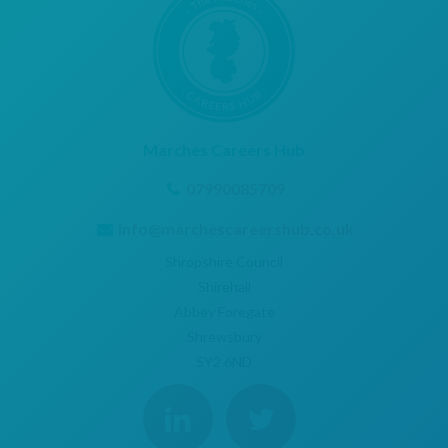
Marches Careers Hub
07990085709
info@marchescareershub.co.uk
Shropshire Council
Shirehall
Abbey Foregate
Shrewsbury
SY2 6ND