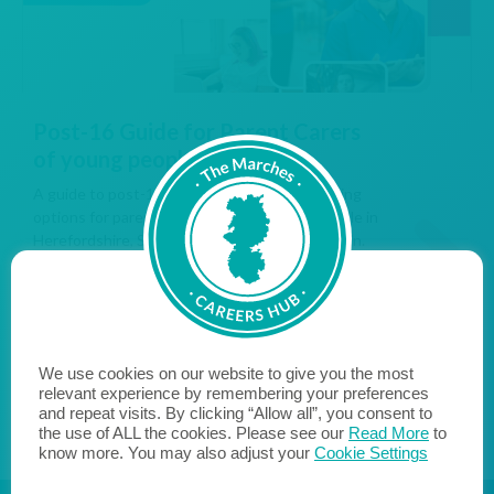
Post-16 Guide for Parent Carers
of young people with SEND
A guide to post-16 education, work and training
options for parent carers of SEND young people in
Herefordshire, Shropshire and Telford & Wrekin.
READ MORE...
We use cookies on our website to give you the most
relevant experience by remembering your preferences
and repeat visits. By clicking “Allow all”, you consent to
the use of ALL the cookies. Please see our
Read More
to
know more. You may also adjust your
Cookie Settings