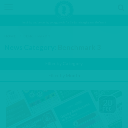
Inspiring and preparing young people for the fast-changing world of work
HOME
/
BENCHMARK 3
News Category:
Benchmark 3
Filter by
Category
Filter by
Month
20
FEB