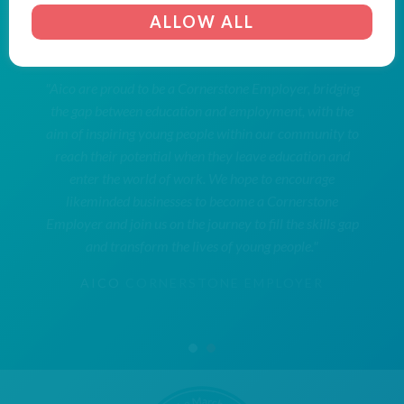
ALLOW ALL
"Aico are proud to be a Cornerstone Employer, bridging
the gap between education and employment, with the
aim of inspiring young people within our community to
reach their potential when they leave education and
enter the world of work. We hope to encourage
likeminded businesses to become a Cornerstone
Employer and join us on the journey to fill the skills gap
and transform the lives of young people."
AICO
CORNERSTONE EMPLOYER