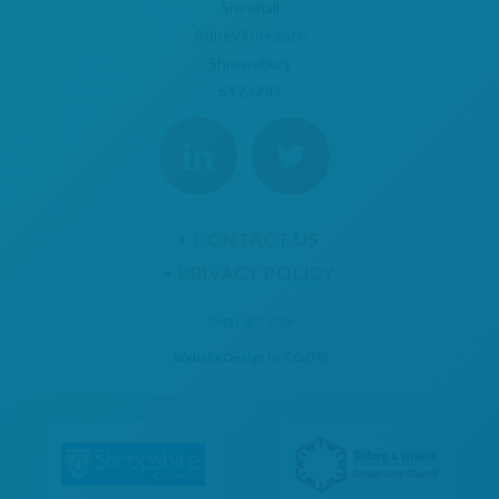
Shirehall
Abbey Foregate
Shrewsbury
SY2 6ND
CONTACT US
PRIVACY POLICY
Copyright 2026
Website Design
by