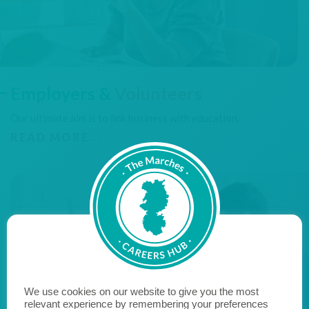
Employers &
Volunteers
Our ultimate aim is to link business with education.
READ MORE...
We use cookies on our website to give you the most
relevant experience by remembering your preferences