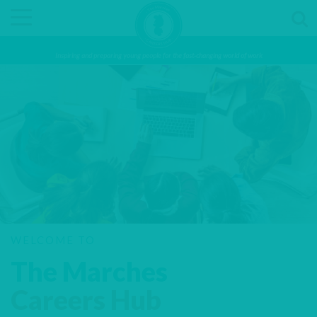
Inspiring and preparing young people for the fast-changing world of work
WELCOME TO
The Marches
Careers Hub