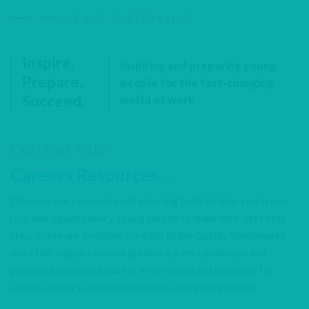
ABOUT THE CAREERS HUB
Inspire.
Inspiring and preparing young
Prepare.
people for the fast-changing
Succeed.
world of work
EXPLORE OUR
Careers Resources…
Discover our resources and planning tools to help you in your
role and support every young person to make their next best
step. These are available for each of the Gatsby Benchmarks
and offer support around options, careers pathways and
profiles, local labour market information and materials for
careers leaders, enterprise advisers and young people