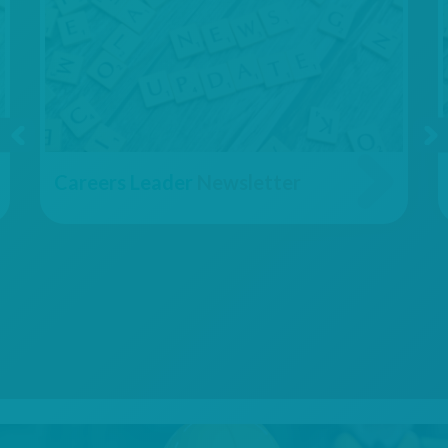
Careers Leader
Newsletter