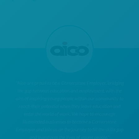
"Aico are proud to be a Cornerstone Employer, bridging
the gap between education and employment, with the
aim of inspiring young people within our community to
reach their potential when they leave education and
enter the world of work. We hope to encourage
likeminded businesses to become a Cornerstone
Employer and join us on the journey to fill the skills gap
and transform the lives of young people."