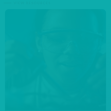
VIEW RESOURCES