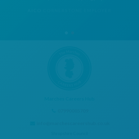
AICO
CORNERSTONE EMPLOYER
Marches Careers Hub
07990085709
info@marchescareershub.co.uk
Shropshire Council