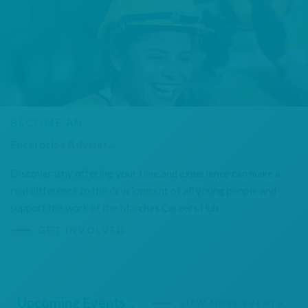
BECOME AN
Enterprise Adviser...
Discover why offering your time and experience can make a
real difference to the development of all young people and
support the work of the Marches Careers Hub
GET INVOLVED
Upcoming Events...
VIEW MORE EVENTS