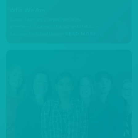
Who We Are
Careers Hubs are a central part of the
government’s Careers Strategy and Statutory
Guidance for School Leaders
READ MORE...