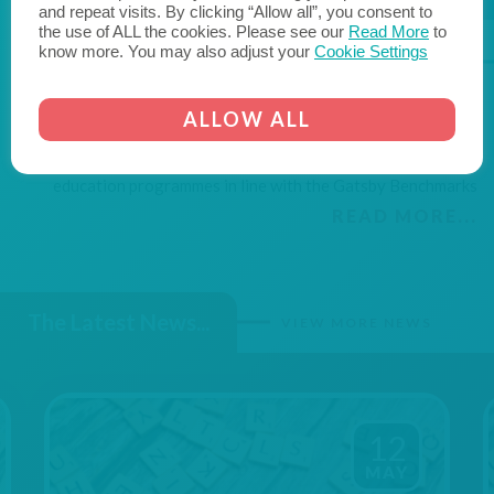
and repeat visits. By clicking “Allow all”, you consent to
the use of ALL the cookies. Please see our
Read More
to
know more. You may also adjust your
Cookie Settings
Schools
& Colleges
We work with our school and college leaders, governors
ALLOW ALL
and careers leadership teams supporting them to
continuously develop their modern, 21st century careers
education programmes in line with the Gatsby Benchmarks
READ MORE...
The Latest News...
VIEW MORE NEWS
12
MAY