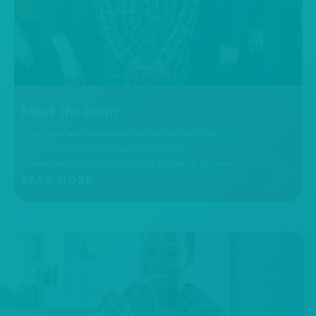
Meet the team
The team are embedded within the Marches LEP
and its local authority partners across
Herefordshire, Shropshire and Telford & Wrekin.
READ MORE...