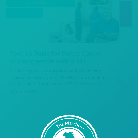
Post-16 Guide for Parent Carers
of young people with SEND
A guide to post-16 education, work and training
options for parent carers of SEND young people in
Herefordshire, Shropshire and Telford & Wrekin.
READ MORE...