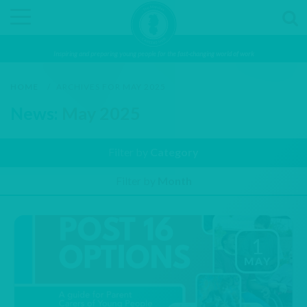
Inspiring and preparing young people for the fast-changing world of work
HOME
/
ARCHIVES FOR MAY 2025
News:
May 2025
Filter by
Category
Filter by
Month
1
MAY