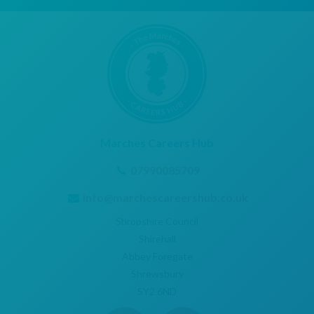
Marches Careers Hub
07990085709
info@marchescareershub.co.uk
Shropshire Council
Shirehall
Abbey Foregate
Shrewsbury
SY2 6ND