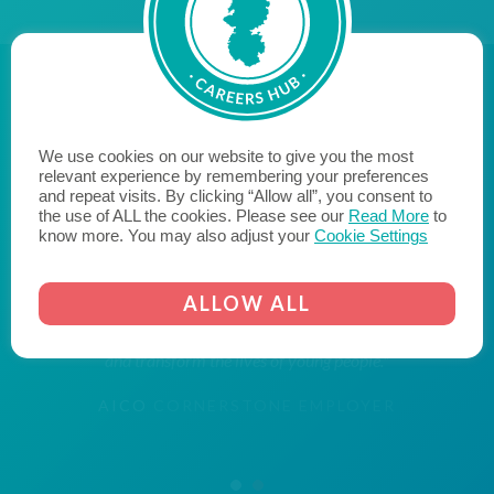
We use cookies on our website to give you the most
"Aico are proud to be a Cornerstone Employer, bridging
relevant experience by remembering your preferences
the gap between education and employment, with the
and repeat visits. By clicking “Allow all”, you consent to
the use of ALL the cookies. Please see our
Read More
to
aim of inspiring young people within our community to
know more. You may also adjust your
Cookie Settings
reach their potential when they leave education and
enter the world of work. We hope to encourage
ALLOW ALL
likeminded businesses to become a Cornerstone
Employer and join us on the journey to fill the skills gap
and transform the lives of young people."
AICO
CORNERSTONE EMPLOYER