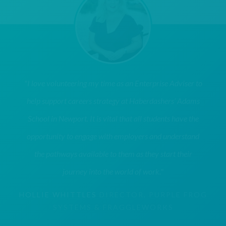
"I love volunteering my time as an Enterprise Adviser to
help support careers strategy at Haberdashers’ Adams
School in Newport. It is vital that all students have the
opportunity to engage with employers and understand
the pathways available to them as they start their
journey into the world of work."
HOLLIE WHITTLES
DIRECTOR, PURPLE FROG
SYSTEMS & FRAGGLEWORKS