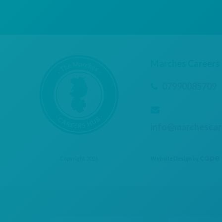
Marches Careers
07990085709
info@marchescar
Copyright 2026
Website Design
by