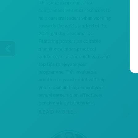
This suite of products is a
comprehensive set of resources to
help careers leaders when working
towards the gold standard of the
2025 gatsby benchmarks.
Featuring posters, an editable
planning calendar, practical
guidance, ideas for quick wins and
top tips to elevate your
programme. This invaluable
addition to your toolkit will help
you to plan and implement your
annual careers plan effectively
benchmark by benchmark.
READ MORE...