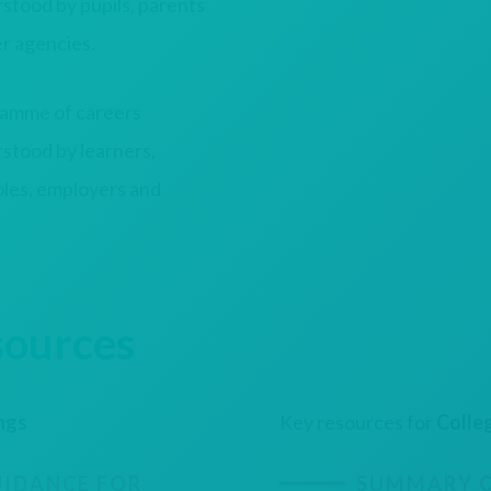
stood by pupils, parents
er agencies.
amme of careers
stood by learners,
roles, employers and
sources
ings
Key resources for
Colle
IDANCE FOR
SUMMARY O