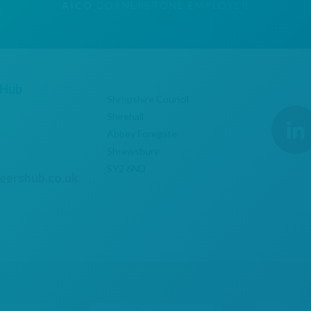
AICO
CORNERSTONE EMPLOYER
 Hub
Shropshire Council
Shirehall
Abbey Foregate
Shrewsbury
SY2 6ND
eershub.co.uk