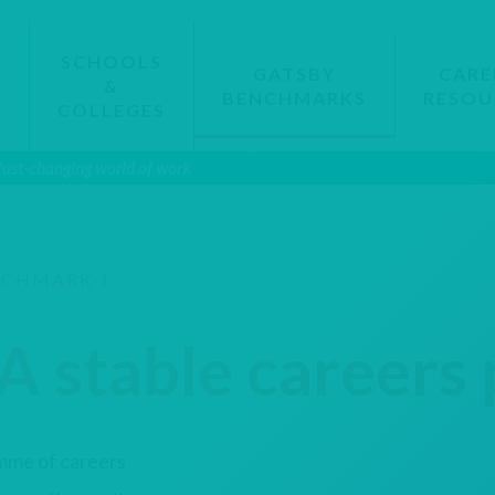
SCHOOLS
GATSBY
CARE
&
BENCHMARKS
RESOU
S
COLLEGES
 fast-changing world of work
CHMARK 1
A stable career
mme of careers