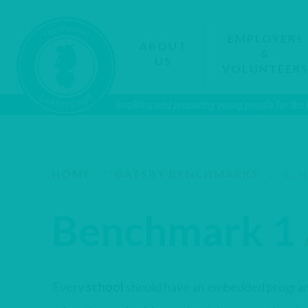
EMPLOYERS
ABOUT
&
US
VOLUNTEER
Inspiring and preparing young people for the
HOME
/
GATSBY BENCHMARKS
/
BEN
Benchmark 1
Every
school
should have an embedded progra