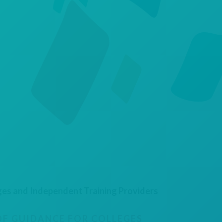
ges and Independent Training Providers
F GUIDANCE FOR COLLEGES