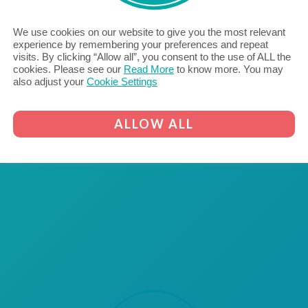
dedicated to supporting excellence
in careers for SEND learners.
We use cookies on our website to give you the most relevant
READ MORE...
experience by remembering your preferences and repeat
visits. By clicking “Allow all”, you consent to the use of ALL the
cookies. Please see our
Read More
to know more. You may
also adjust your
Cookie Settings
ALLOW ALL