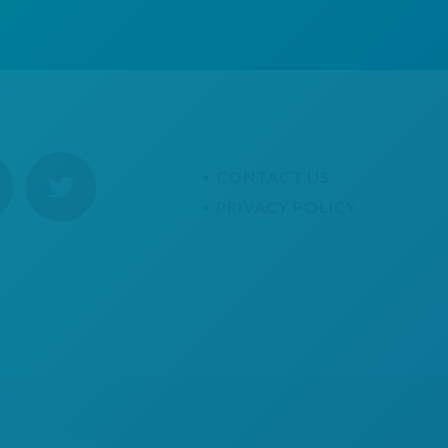
CONTACT US
PRIVACY POLICY