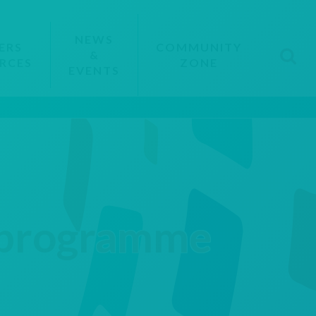
NEWS
ERS
COMMUNITY
&
RCES
ZONE
EVENTS
s programme