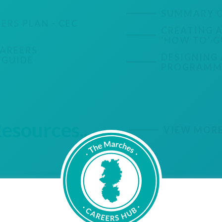
SUMMARY O
ERS PLAN - CEC
CREATING A
'HOW TO' G
CAREERS
DESIGNING 
 GUIDE
PROGRAMME
sources...
VIEW MOR
IncludED
Resource Hub
IncludED is a new organisation