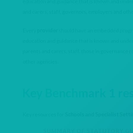
education and guidance that is known and under
and carers, staff, governors, employers and oth
Every
provider
should have an embedded progr
education and guidance that is known and under
parents and carers, staff, those in governance 
other agencies.
Key Benchmark 1 re
Key resources for
Schools and Specialist Sett
SUMMARY OF STATUTORY GU