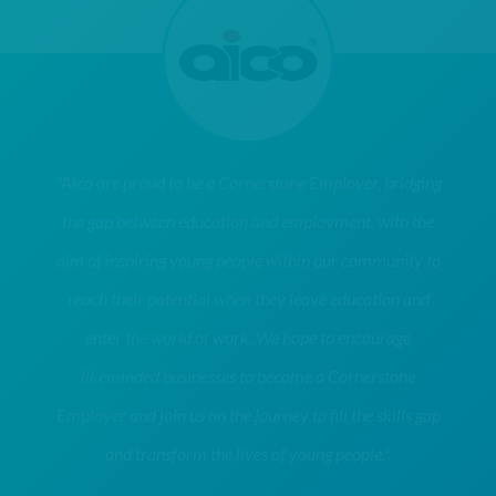
"Aico are proud to be a Cornerstone Employer, bridging
the gap between education and employment, with the
aim of inspiring young people within our community to
reach their potential when they leave education and
enter the world of work. We hope to encourage
likeminded businesses to become a Cornerstone
Employer and join us on the journey to fill the skills gap
and transform the lives of young people."