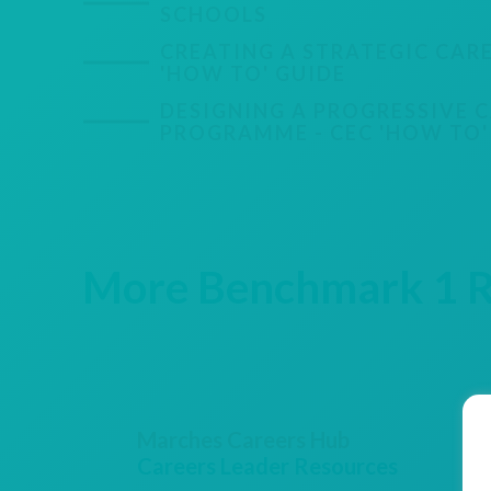
SCHOOLS
CREATING A STRATEGIC CARE
'HOW TO' GUIDE
DESIGNING A PROGRESSIVE 
PROGRAMME - CEC 'HOW TO'
More Benchmark 1 Re
Marches Careers Hub
Careers Leader Resources