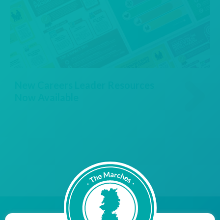
New Careers Leader Resources
Now Available