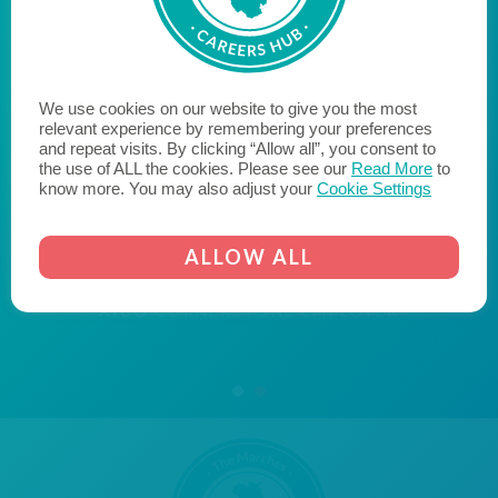
"Aico are proud to be a Cornerstone Employer, bridging
the gap between education and employment, with the
We use cookies on our website to give you the most
aim of inspiring young people within our community to
relevant experience by remembering your preferences
and repeat visits. By clicking “Allow all”, you consent to
reach their potential when they leave education and
the use of ALL the cookies. Please see our
Read More
to
enter the world of work. We hope to encourage
know more. You may also adjust your
Cookie Settings
likeminded businesses to become a Cornerstone
Employer and join us on the journey to fill the skills gap
ALLOW ALL
and transform the lives of young people."
AICO
CORNERSTONE EMPLOYER