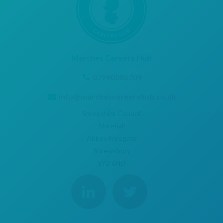
Marches Careers Hub
07990085709
info@marchescareershub.co.uk
Shropshire Council
Shirehall
Abbey Foregate
Shrewsbury
SY2 6ND