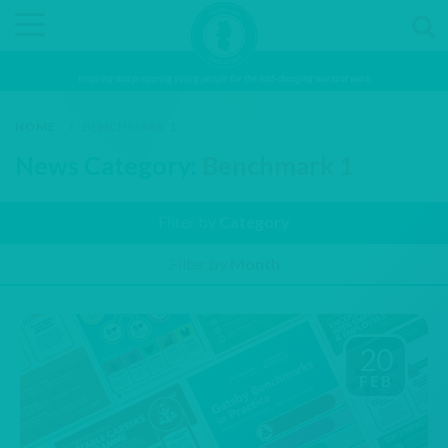
Inspiring and preparing young people for the fast-changing world of work
HOME
/
BENCHMARK 1
News Category:
Benchmark 1
Filter by
Category
Filter by
Month
20
FEB