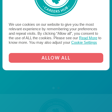
"Aico are proud to be a Cornerstone Employer, bridging
the gap between education and employment, with the
We use cookies on our website to give you the most
aim of inspiring young people within our community to
relevant experience by remembering your preferences
and repeat visits. By clicking “Allow all”, you consent to
reach their potential when they leave education and
the use of ALL the cookies. Please see our
Read More
to
enter the world of work. We hope to encourage
know more. You may also adjust your
Cookie Settings
likeminded businesses to become a Cornerstone
Employer and join us on the journey to fill the skills gap
ALLOW ALL
and transform the lives of young people."
AICO
CORNERSTONE EMPLOYER