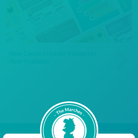
New Careers Leader Resources
Now Available