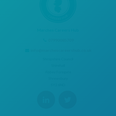
Marches Careers Hub
07990085709
info@marchescareershub.co.uk
Shropshire Council
Shirehall
Abbey Foregate
Shrewsbury
SY2 6ND