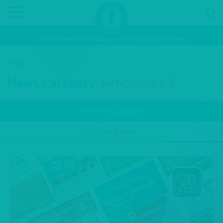
Inspiring and preparing young people for the fast-changing world of work
HOME
/
BENCHMARK 2
News Category:
Benchmark 2
Filter by
Category
Filter by
Month
20
FEB