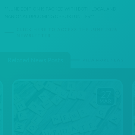
**JUNE EDITION IS PACKED WITH BOTH LOCAL AND
NANIONAL UPCOMING OPPORTUNTIES**
CLICK HERE TO ACCESS THE JUNE 2026
NEWSLETTER
Related News Posts
VIEW MORE NEWS
27
MAR