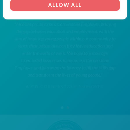
ALLOW ALL
"Aico are proud to be a Cornerstone Employer, bridging
the gap between education and employment, with the
aim of inspiring young people within our community to
reach their potential when they leave education and
enter the world of work. We hope to encourage
likeminded businesses to become a Cornerstone
Employer and join us on the journey to fill the skills gap
and transform the lives of young people."
AICO
CORNERSTONE EMPLOYER