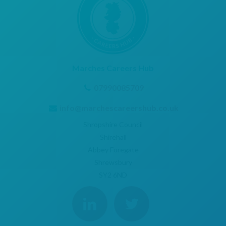
Marches Careers Hub
07990085709
info@marchescareershub.co.uk
Shropshire Council
Shirehall
Abbey Foregate
Shrewsbury
SY2 6ND