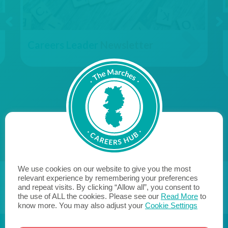
Careers Leader
Newsletter
We use cookies on our website to give you the most
relevant experience by remembering your preferences
and repeat visits. By clicking “Allow all”, you consent to
the use of ALL the cookies. Please see our
Read More
to
know more. You may also adjust your
Cookie Settings