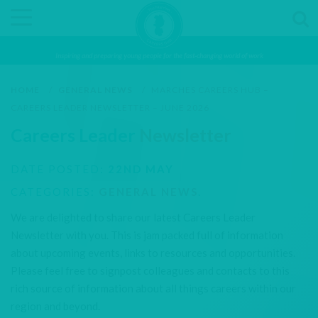
Inspiring and preparing young people for the fast-changing world of work
HOME
/
GENERAL NEWS
/
MARCHES CAREERS HUB –
CAREERS LEADER NEWSLETTER – JUNE 2026
Careers Leader
Newsletter
DATE POSTED:
22ND MAY
CATEGORIES:
GENERAL NEWS
.
We are delighted to share our latest Careers Leader
Newsletter with you. This is jam packed full of information
about upcoming events, links to resources and opportunities.
Please feel free to signpost colleagues and contacts to this
rich source of information about all things careers within our
region and beyond.