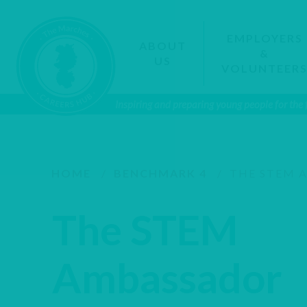
EMPLOYERS
ABOUT
&
US
VOLUNTEER
Inspiring and preparing young people for the
HOME
/
BENCHMARK 4
/
THE STEM 
The STEM
Ambassador