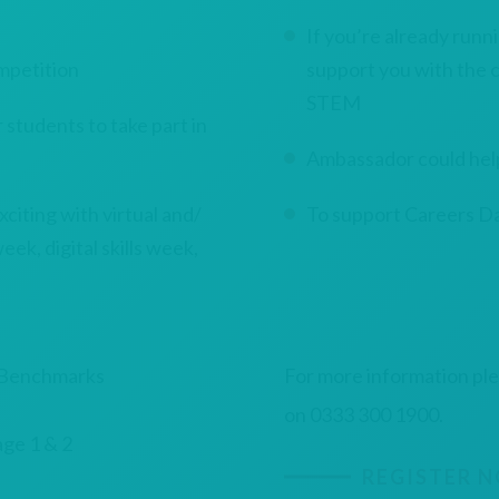
If you’re already run
mpetition
support you with the cl
STEM
tudents to take part in
Ambassador could help
ting with virtual and/
To support Careers Da
eek, digital skills week,
y Benchmarks
For more information pl
on 0333 300 1900.
age 1 & 2
REGISTER 