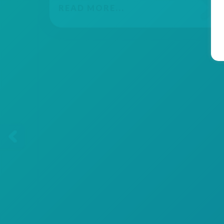
READ MORE...