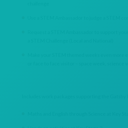
challenge
Use a STEM Ambassador to judge a STEM co
Request a STEM Ambassador to support your s
a STEM Challenge (Local and National)
Make your STEM themed weeks even more exci
or face to face visitor – space week, science w
Includes work packages supporting the Gatsb
Maths and English through Science at Key St