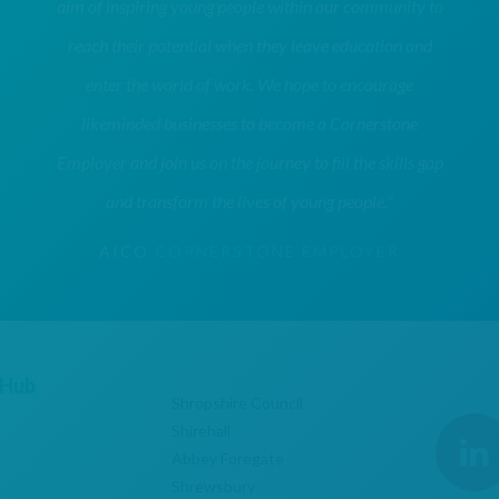
aim of inspiring young people within our community to
reach their potential when they leave education and
enter the world of work. We hope to encourage
likeminded businesses to become a Cornerstone
Employer and join us on the journey to fill the skills gap
and transform the lives of young people."
AICO
CORNERSTONE EMPLOYER
 Hub
Shropshire Council
Shirehall
Abbey Foregate
Shrewsbury