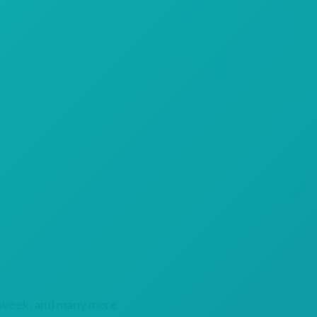
 week, and many more