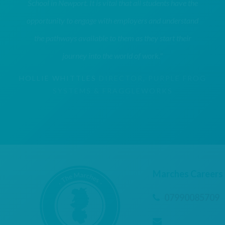
School in Newport. It is vital that all students have the
opportunity to engage with employers and understand
the pathways available to them as they start their
journey into the world of work."
HOLLIE WHITTLES
DIRECTOR, PURPLE FROG
SYSTEMS & FRAGGLEWORKS
Marches Careers
07990085709