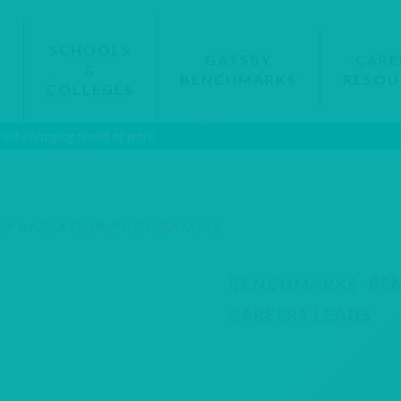
SCHOOLS
GATSBY
CARE
&
BENCHMARKS
RESOU
S
COLLEGES
 fast-changing world of work
AMBASSADOR PROGRAMME
BENCHMARKS:
BE
CAREERS LEADS
.