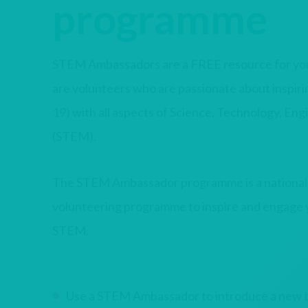
programme
STEM Ambassadors are a FREE resource for you 
are volunteers who are passionate about inspir
19) with all aspects of Science, Technology, En
(STEM).
The STEM Ambassador programme is a nationa
volunteering programme to inspire and engage
STEM.
Use a STEM Ambassador to introduce a new to