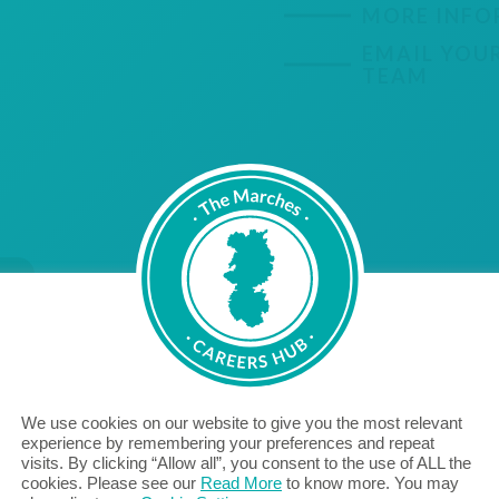
MORE INFO
EMAIL YOU
TEAM
VIEW MORE RESOURCES
We use cookies on our website to give you the most relevant
experience by remembering your preferences and repeat
Marches Careers Hub
visits. By clicking “Allow all”, you consent to the use of ALL the
Careers Leader Resources
cookies. Please see our
Read More
to know more. You may