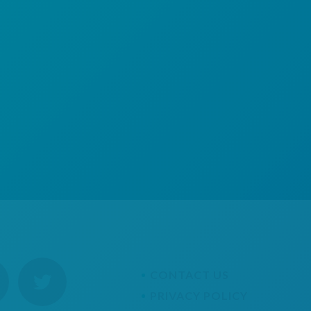
CONTACT US
PRIVACY POLICY