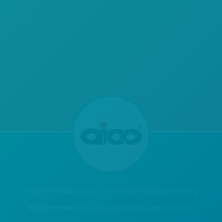
"Aico are proud to be a Cornerstone Employer, bridging
the gap between education and employment, with the