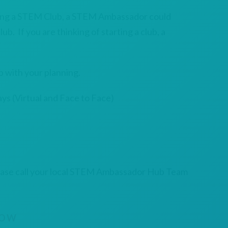
ning a STEM Club, a STEM Ambassador could
ub. If you are thinking of starting a club, a
 with your planning.
ys (Virtual and Face to Face)
ease call your local STEM Ambassador Hub Team
NOW