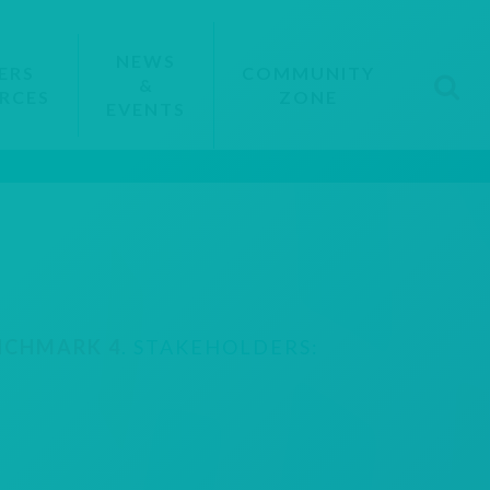
NEWS
ERS
COMMUNITY
&
RCES
ZONE
EVENTS
NCHMARK 4
. STAKEHOLDERS: