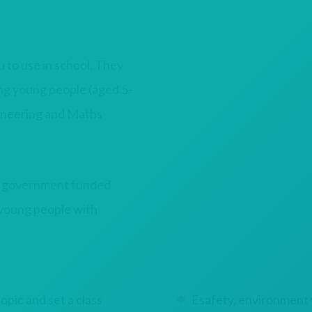
to use in school. They
ing young people (aged 5-
gineering and Maths
l government funded
 young people with
pic and set a class
Esafety, environment