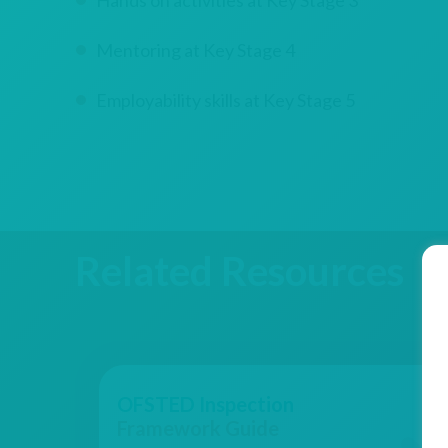
Hands on activities at Key Stage 3
Mentoring at Key Stage 4
Employability skills at Key Stage 5
Related Resources
OFSTED Inspection
Framework Guide