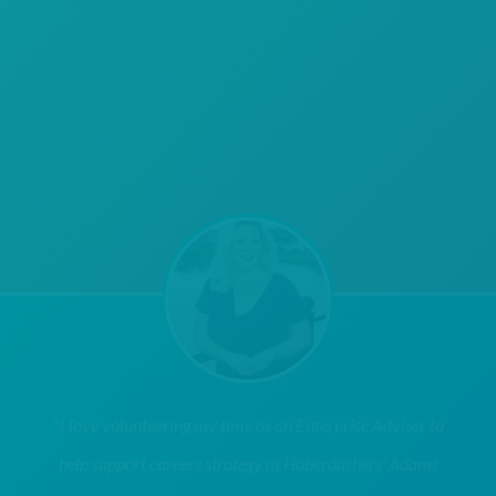
"I love volunteering my time as an Enterprise Adviser to
help support careers strategy at Haberdashers’ Adams