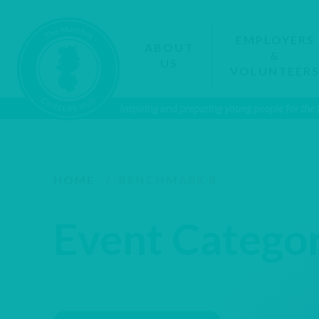
EMPLOYERS
ABOUT
&
US
VOLUNTEER
Inspiring and preparing young people for the
HOME
/
BENCHMARK 8
Event Catego