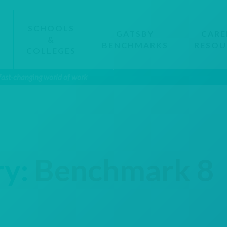
SCHOOLS
GATSBY
CARE
&
BENCHMARKS
RESOU
S
COLLEGES
 fast-changing world of work
ry:
Benchmark 8