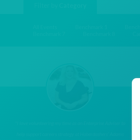
Filter by
Category
All Events
Benchmark 1
Bench
Benchmark 7
Benchmark 8
Ca
"I love volunteering my time as an Enterprise Adviser to
help support careers strategy at Haberdashers’ Adams