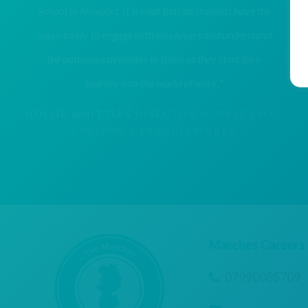
School in Newport. It is vital that all students have the
opportunity to engage with employers and understand
the pathways available to them as they start their
journey into the world of work."
HOLLIE WHITTLES
DIRECTOR, PURPLE FROG
SYSTEMS & FRAGGLEWORKS
Marches Careers
07990085709