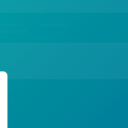
enchmark 5
Benchmark 6
ollege event