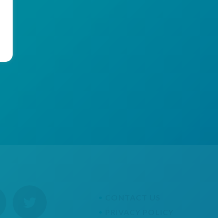
CONTACT US
PRIVACY POLICY