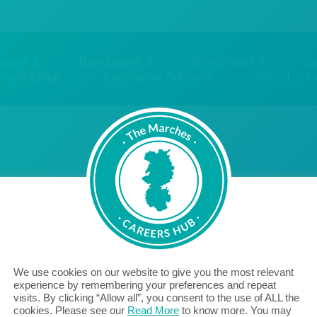
mark 2
Benchmark 3
Benchmark 4
B
reers Leads
Enterprise Advisers
School or C
We use cookies on our website to give you the most relevant
"Aico are proud to be a Cornerstone Employer, bridging
experience by remembering your preferences and repeat
visits. By clicking “Allow all”, you consent to the use of ALL the
the gap between education and employment, with the
cookies. Please see our
Read More
to know more. You may