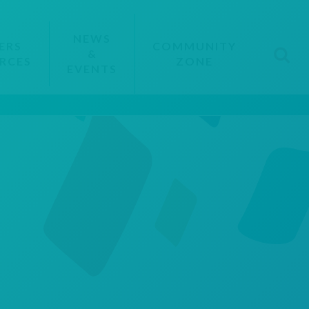
NEWS
ERS
COMMUNITY
&
RCES
ZONE
EVENTS