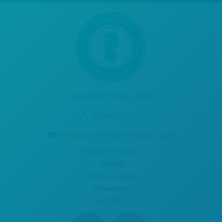
Marches Careers Hub
07990085709
info@marchescareershub.co.uk
Shropshire Council
Shirehall
Abbey Foregate
Shrewsbury
SY2 6ND