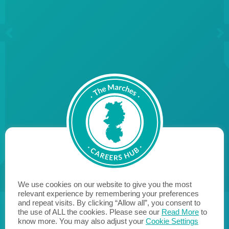
We use cookies on our website to give you the most
relevant experience by remembering your preferences
and repeat visits. By clicking “Allow all”, you consent to
the use of ALL the cookies. Please see our
Read More
to
know more. You may also adjust your
Cookie Settings