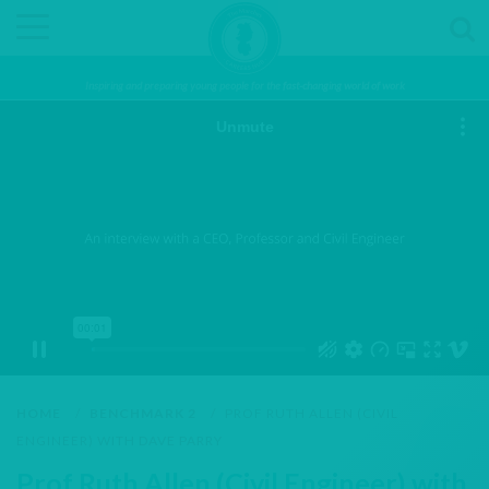
Inspiring and preparing young people for the fast-changing world of work
HOME
/
BENCHMARK 2
/
PROF RUTH ALLEN (CIVIL
ENGINEER) WITH DAVE PARRY
Prof Ruth Allen (Civil Engineer) with