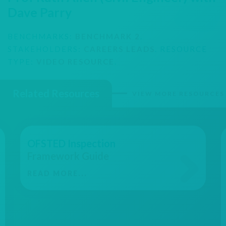
Dave Parry
BENCHMARKS:
BENCHMARK 2
.
STAKEHOLDERS:
CAREERS LEADS
. RESOURCE
TYPE:
VIDEO RESOURCE
.
Related Resources
VIEW MORE RESOURCES
OFSTED Inspection
Framework Guide
READ MORE...