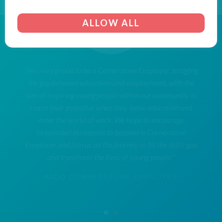
ALLOW ALL
"Aico are proud to be a Cornerstone Employer, bridging
the gap between education and employment, with the
aim of inspiring young people within our community to
reach their potential when they leave education and
enter the world of work. We hope to encourage
likeminded businesses to become a Cornerstone
Employer and join us on the journey to fill the skills gap
and transform the lives of young people."
AICO
CORNERSTONE EMPLOYER