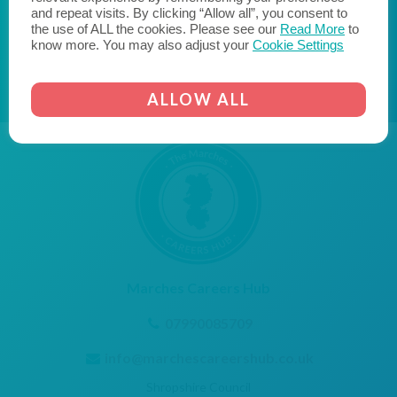
and transform the lives of young people."
and repeat visits. By clicking “Allow all”, you consent to
the use of ALL the cookies. Please see our
Read More
to
AICO
CORNERSTONE EMPLOYER
know more. You may also adjust your
Cookie Settings
ALLOW ALL
Marches Careers Hub
07990085709
info@marchescareershub.co.uk
Shropshire Council