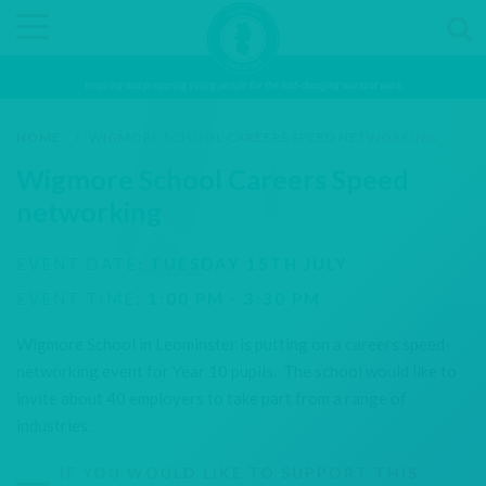
Inspiring and preparing young people for the fast-changing world of work
HOME
/
WIGMORE SCHOOL CAREERS SPEED NETWORKING
Wigmore School Careers Speed
networking
EVENT DATE:
TUESDAY 15TH JULY
EVENT TIME:
1:00 PM - 3:30 PM
Wigmore School in Leominster is putting on a careers speed-
networking event for Year 10 pupils. The school would like to
invite about 40 employers to take part from a range of
industries.
IF YOU WOULD LIKE TO SUPPORT THIS