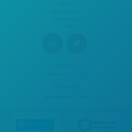
Shirehall
Abbey Foregate
Shrewsbury
SY2 6ND
CONTACT US
PRIVACY POLICY
Copyright 2026
Website Design
by