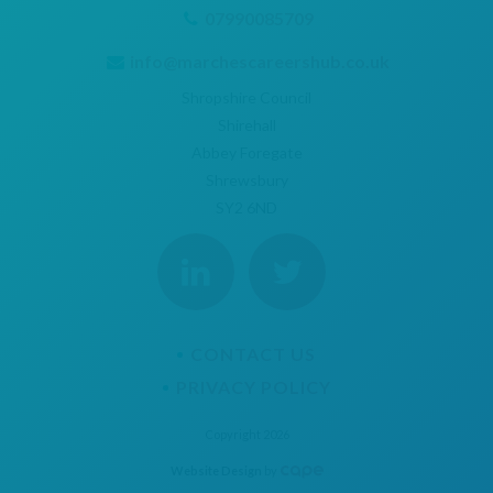
07990085709
info@marchescareershub.co.uk
Shropshire Council
Shirehall
Abbey Foregate
Shrewsbury
SY2 6ND
CONTACT US
PRIVACY POLICY
Copyright 2026
Website Design
by