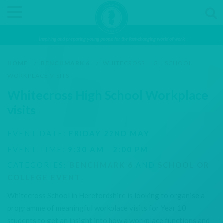
Inspiring and preparing young people for the fast-changing world of work
HOME
/
BENCHMARK 6
/
WHITECROSS HIGH SCHOOL
WORKPLACE VISITS
Whitecross High School Workplace
visits
EVENT DATE:
FRIDAY 22ND MAY
EVENT TIME:
9:30 AM - 2:00 PM
CATEGORIES:
BENCHMARK 6
AND
SCHOOL OR
COLLEGE EVENT
.
Whitecross School in Herefordshire is looking to organise a
programme of meaningful workplace visits for Year 10
students to get an insight into how a workplace functions and