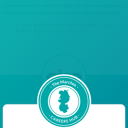
the importance of transferable skills. The school would love to
hear from any businesses who would be willing to host a visit.
IF YOU WOULD LIKE TO SUPPORT THIS
EVENT PLEASE REGISTER HERE
"Aico are proud to be a Cornerstone Employer, bridging
the gap between education and employment, with the
aim of inspiring young people within our community to