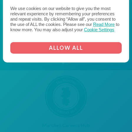
reach their potential when they leave education and
enter the world of work. We hope to encourage
We use cookies on our website to give you the most
relevant experience by remembering your preferences
likeminded businesses to become a Cornerstone
and repeat visits. By clicking “Allow all”, you consent to
Employer and join us on the journey to fill the skills gap
the use of ALL the cookies. Please see our
Read More
to
and transform the lives of young people."
know more. You may also adjust your
Cookie Settings
AICO
CORNERSTONE EMPLOYER
ALLOW ALL
Marches Careers Hub