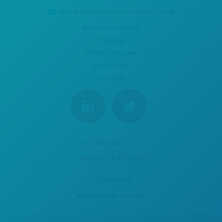
info@marchescareershub.co.uk
Shropshire Council
Shirehall
Abbey Foregate
Shrewsbury
SY2 6ND
CONTACT US
PRIVACY POLICY
Copyright 2026
Website Design
by