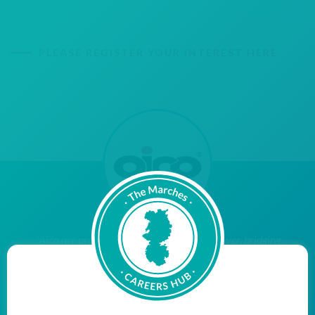
PLEASE REGISTER YOUR INTEREST HERE
"Aico are proud to be a Cornerstone Employer, bridging
the gap between education and employment, with the
aim of inspiring young people within our community to
reach their potential when they leave education and
enter the world of work. We hope to encourage