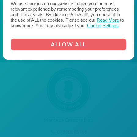
We use cookies on our website to give you the most
likeminded businesses to become a Cornerstone
relevant experience by remembering your preferences
Employer and join us on the journey to fill the skills gap
and repeat visits. By clicking “Allow all”, you consent to
and transform the lives of young people."
the use of ALL the cookies. Please see our
Read More
to
know more. You may also adjust your
Cookie Settings
AICO
CORNERSTONE EMPLOYER
ALLOW ALL
Marches Careers Hub
07990085709