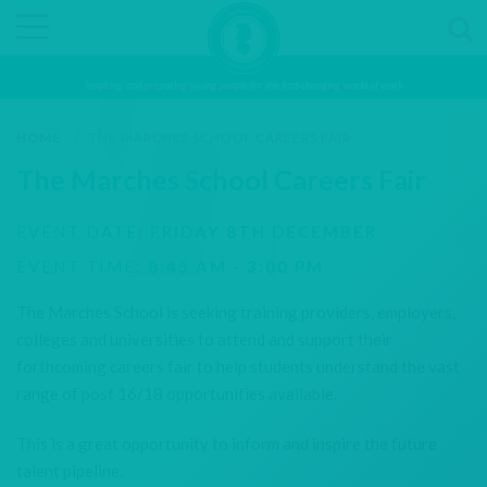
Inspiring and preparing young people for the fast-changing world of work
HOME
/
THE MARCHES SCHOOL CAREERS FAIR
The Marches School Careers Fair
EVENT DATE:
FRIDAY 8TH DECEMBER
EVENT TIME:
8:45 AM - 3:00 PM
The Marches School is seeking training providers, employers,
colleges and universities to attend and support their
forthcoming careers fair to help students understand the vast
range of post 16/18 opportunities available.
This is a great opportunity to inform and inspire the future
talent pipeline.