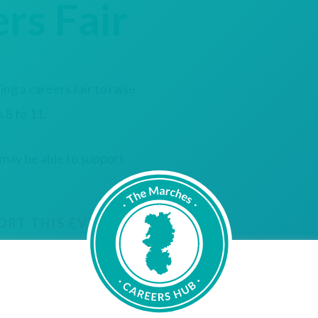
rs Fair
g a careers fair to raise
 8 to 11.
 may be able to support
ORT THIS EVENT