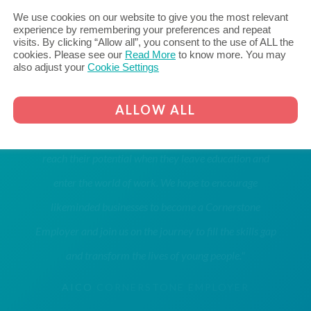
We use cookies on our website to give you the most relevant
experience by remembering your preferences and repeat
visits. By clicking “Allow all”, you consent to the use of ALL the
cookies. Please see our
Read More
to know more. You may
also adjust your
Cookie Settings
"Aico are proud to be a Cornerstone Employer, bridging
ALLOW ALL
the gap between education and employment, with the
aim of inspiring young people within our community to
reach their potential when they leave education and
enter the world of work. We hope to encourage
likeminded businesses to become a Cornerstone
Employer and join us on the journey to fill the skills gap
and transform the lives of young people."
AICO
CORNERSTONE EMPLOYER