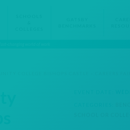
SCHOOLS
GATSBY
CARE
&
BENCHMARKS
RESOU
S
COLLEGES
 fast-changing world of work
ITY COLLEGE BISHOPS CASTLE – CAREERS FAI
ty
EVENT DATE:
WED
CATEGORIES:
BEN
ps
SCHOOL OR COLLE