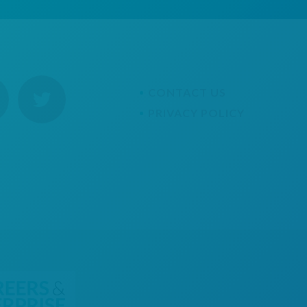
CONTACT US
PRIVACY POLICY