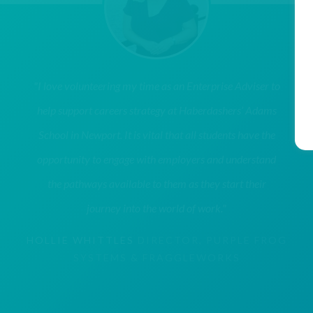
"I love volunteering my time as an Enterprise Adviser to
help support careers strategy at Haberdashers’ Adams
School in Newport. It is vital that all students have the
opportunity to engage with employers and understand
the pathways available to them as they start their
journey into the world of work."
HOLLIE WHITTLES
DIRECTOR, PURPLE FROG
SYSTEMS & FRAGGLEWORKS