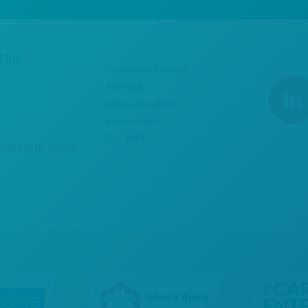
 Hub
Shropshire Council
Shirehall
Abbey Foregate
Shrewsbury
SY2 6ND
eershub.co.uk