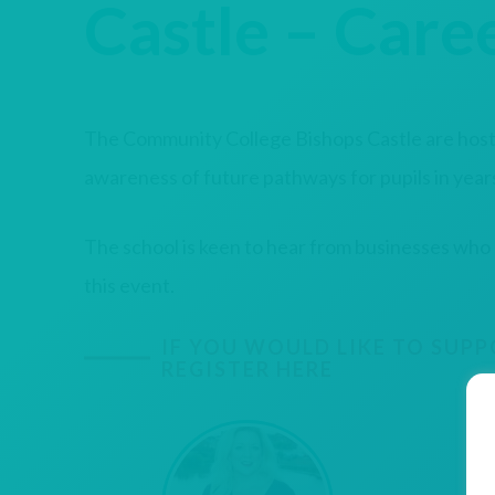
Castle – Caree
The Community College Bishops Castle are hostin
awareness of future pathways for pupils in years
The school is keen to hear from businesses who
this event.
IF YOU WOULD LIKE TO SUPP
REGISTER HERE