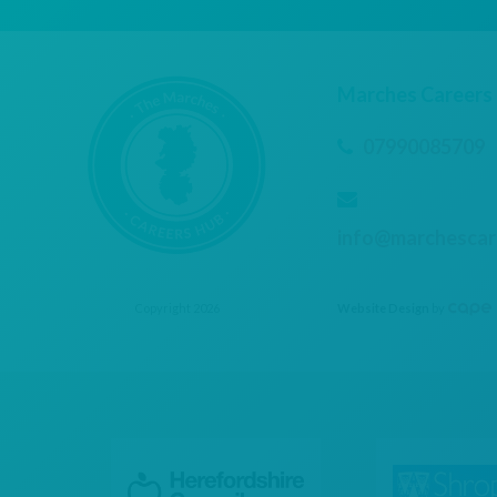
Marches Careers
07990085709
info@marchescar
Copyright 2026
Website Design
by