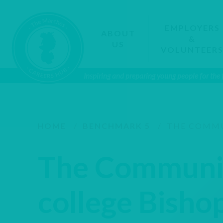
EMPLOYERS
ABOUT
&
US
VOLUNTEER
Inspiring and preparing young people for the
HOME
/
BENCHMARK 5
/
THE COMMUN
The Communi
college Bisho