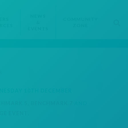
NEWS
ERS
COMMUNITY
&
RCES
ZONE
EVENTS
R
NESDAY 10TH DECEMBER
CHMARK 5
,
BENCHMARK 7
AND
GE EVENT
.