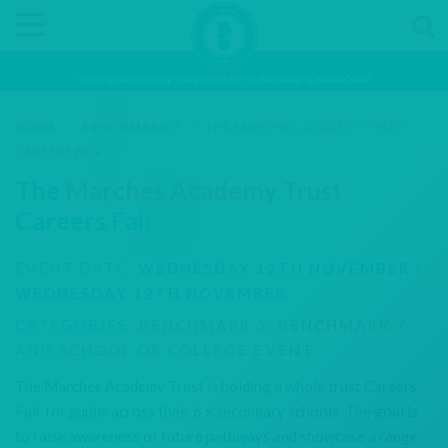
Inspiring and preparing young people for the fast-changing world of work
HOME
/
BENCHMARK 7
/
THE MARCHES ACADEMY TRUST
CAREERS FAIR
The
Marches Academy Trust
Careers Fair
EVENT DATE:
WEDNESDAY 12TH NOVEMBER -
WEDNESDAY 12TH NOVEMBER
CATEGORIES:
BENCHMARK 5
,
BENCHMARK 7
AND
SCHOOL OR COLLEGE EVENT
.
The Marches Academy Trust is holding a whole trust Careers
Fair for pupils across their 6 x secondary schools The goal is
to raise awareness of future pathways and showcase a range