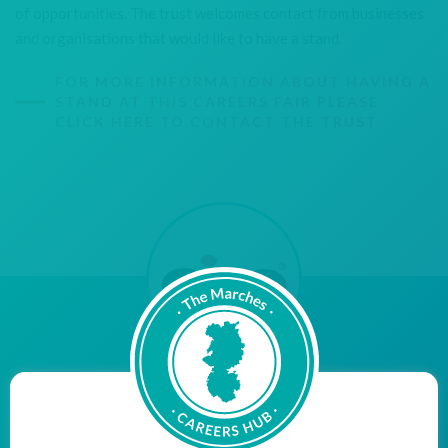
of opportunities. The trust welcomes contact from businesses
and organisations that would like to have a stand.
FOR MORE INFORMATION ABOUT HAVING A
STAND AT THIS CAREERS FAIR PLEASE
CLICK HERE TO CONTACT THE TRUST
"Aico are proud to be a Cornerstone Employer, bridging
the gap between education and employment, with the
aim of inspiring young people within our community to