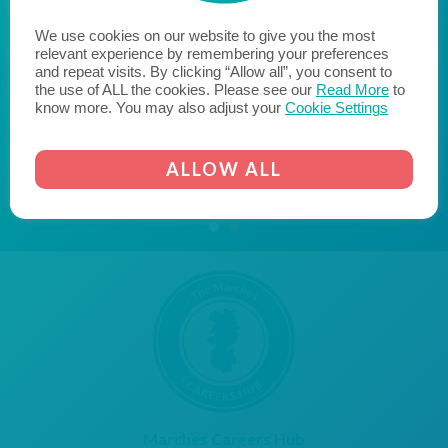
reach their potential when they leave education and
We use cookies on our website to give you the most
enter the world of work. We hope to encourage
relevant experience by remembering your preferences
likeminded businesses to become a Cornerstone
and repeat visits. By clicking “Allow all”, you consent to
Employer and join us on the journey to fill the skills gap
the use of ALL the cookies. Please see our
Read More
to
know more. You may also adjust your
Cookie Settings
and transform the lives of young people."
AICO
CORNERSTONE EMPLOYER
ALLOW ALL
Marches Careers Hub