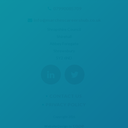
07990085709
info@marchescareershub.co.uk
Shropshire Council
Shirehall
Abbey Foregate
Shrewsbury
SY2 6ND
CONTACT US
PRIVACY POLICY
Copyright 2026
Website Design
by