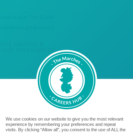
upils in year 7 to 13 and
d like to get involved.
OUT HAVING A
 USE THIS LINK TO
We use cookies on our website to give you the most relevant
experience by remembering your preferences and repeat
"Aico are proud to be a Cornerstone Employer, bridging
visits. By clicking “Allow all”, you consent to the use of ALL the