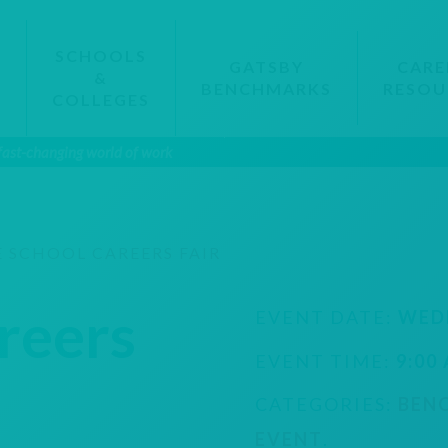
SCHOOLS
GATSBY
CARE
&
BENCHMARKS
RESOU
S
COLLEGES
 fast-changing world of work
 SCHOOL CAREERS FAIR
reers
EVENT DATE:
WED
EVENT TIME:
9:00
CATEGORIES:
BEN
EVENT
.