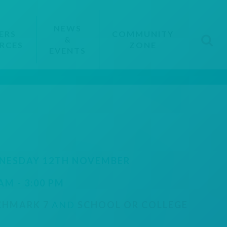
NEWS
ERS
COMMUNITY
&
RCES
ZONE
EVENTS
NESDAY 12TH NOVEMBER
 AM - 3:00 PM
CHMARK 7
AND
SCHOOL OR COLLEGE