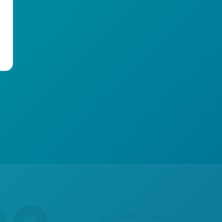
CONTACT US