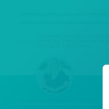
John Kyrle is putting on a Careers Fair for their p
would welcome contact from businesses who woul
FOR MORE INFORMATION AB
STAND AT THIS CAREERS FAIR
CONTACT THE SCHOOL
"I love volunteering my time as an Enterprise Adviser to