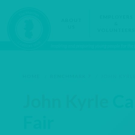
EMPLOYERS
ABOUT
&
US
VOLUNTEER
Inspiring and preparing young people for the
HOME
/
BENCHMARK 7
/
JOHN KYRLE
John Kyrle
Ca
Fair