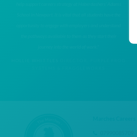
help support careers strategy at Haberdashers’ Adams
School in Newport. It is vital that all students have the
opportunity to engage with employers and understand
the pathways available to them as they start their
journey into the world of work."
HOLLIE WHITTLES
DIRECTOR, PURPLE FROG
SYSTEMS & FRAGGLEWORKS
Marches Careers
07990085709