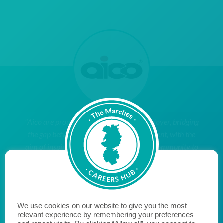
"Aico are proud to be a Cornerstone Employer, bridging
the gap between education and employment, with the
aim of inspiring young people within our community to
reach their potential when they leave education and
enter the world of work. We hope to encourage
likeminded businesses to become a Cornerstone
Employer and join us on the journey to fill the skills gap
We use cookies on our website to give you the most
and transform the lives of young people."
relevant experience by remembering your preferences