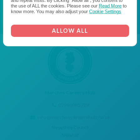
and repeat visits. By clicking “Allow all”, you consent to
AICO
CORNERSTONE EMPLOYER
the use of ALL the cookies. Please see our
Read More
to
know more. You may also adjust your
Cookie Settings
ALLOW ALL
Marches Careers Hub
07990085709
info@marchescareershub.co.uk
Shropshire Council
Shirehall