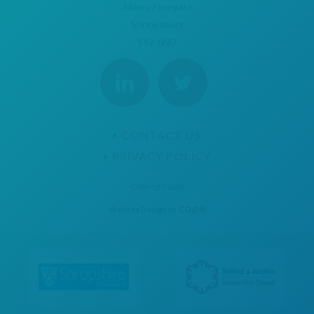
Abbey Foregate
Shrewsbury
SY2 6ND
CONTACT US
PRIVACY POLICY
Copyright 2026
Website Design
by