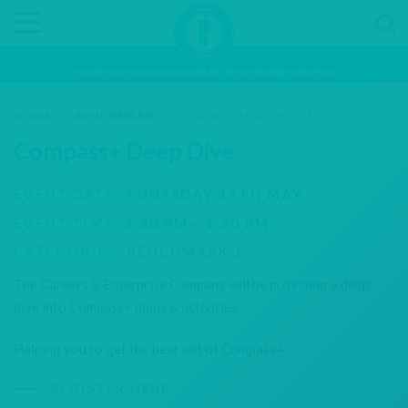
Inspiring and preparing young people for the fast-changing world of work
HOME
/
BENCHMARK 1
/
COMPASS+ DEEP DIVE
Compass+ Deep Dive
EVENT DATE:
THURSDAY 11TH MAY
EVENT TIME:
3:30 PM - 4:30 PM
CATEGORIES:
BENCHMARK 1
.
The Careers & Enterprise Company will be providing a deep
dive into Compass+ plans & activities.
Helping you to get the best out of Compass+.
REGISTER HERE