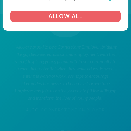
ALLOW ALL
"Aico are proud to be a Cornerstone Employer, bridging
the gap between education and employment, with the
aim of inspiring young people within our community to
reach their potential when they leave education and
enter the world of work. We hope to encourage
likeminded businesses to become a Cornerstone
Employer and join us on the journey to fill the skills gap
and transform the lives of young people."
AICO
CORNERSTONE EMPLOYER