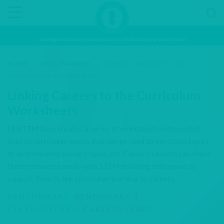
Inspiring and preparing young people for the fast-changing world of work
HOME
/
BENCHMARK 4
/
LINKING CAREERS TO THE
CURRICULUM: WORKSHEETS
Linking Careers to the Curriculum:
Worksheets
NUSTEM have created a series of worksheets with explicit
links to curriculum topics that can be used to introduce topics
or as homework/plenary tasks, etc. Careers Leaders can share
these resources easily with STEM teaching colleagues to
support them to link curriculum learning to careers.
BENCHMARKS:
BENCHMARK 4
.
STAKEHOLDERS:
CAREERS LEADS
.