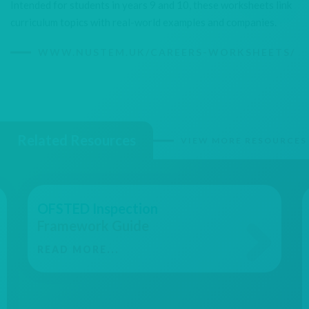
Intended for students in years 9 and 10, these worksheets link
curriculum topics with real-world examples and companies.
WWW.NUSTEM.UK/CAREERS-WORKSHEETS/
Related Resources
VIEW MORE RESOURCES
OFSTED Inspection
Framework Guide
READ MORE...