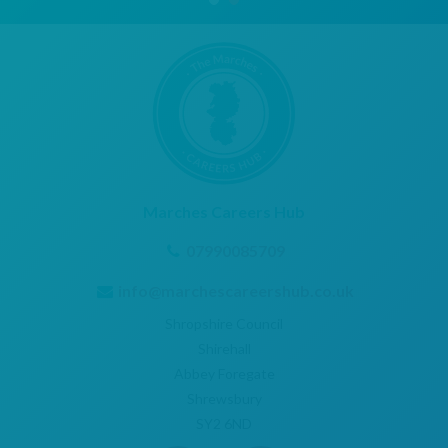
Marches Careers Hub
07990085709
info@marchescareershub.co.uk
Shropshire Council
Shirehall
Abbey Foregate
Shrewsbury
SY2 6ND