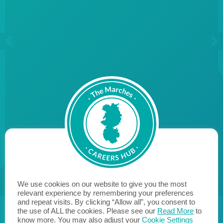
We use cookies on our website to give you the most
relevant experience by remembering your preferences
and repeat visits. By clicking “Allow all”, you consent to
the use of ALL the cookies. Please see our
Read More
to
know more. You may also adjust your
Cookie Settings